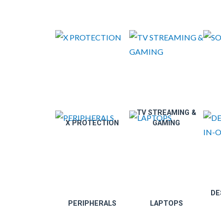
TV STREAMING &
X PROTECTION
GAMING
DE
PERIPHERALS
LAPTOPS