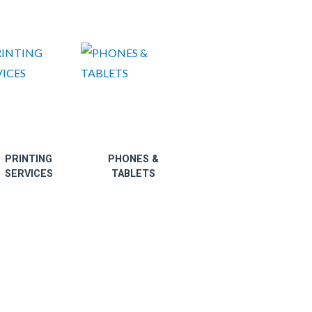
PRINTING
PHONES &
SERVICES
TABLETS