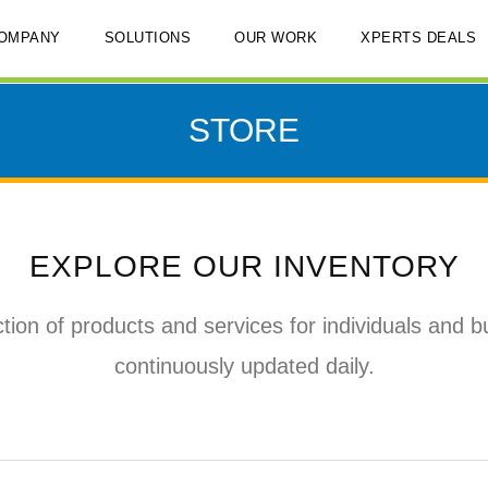
OMPANY
SOLUTIONS
OUR WORK
XPERTS DEALS
STORE
EXPLORE OUR INVENTORY
tion of products and services for individuals and b
continuously updated daily.