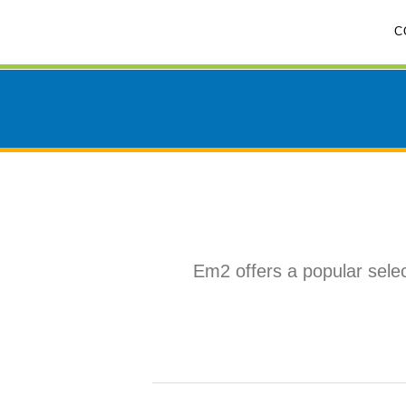
Skip
C
to
content
Em2 offers a popular selec