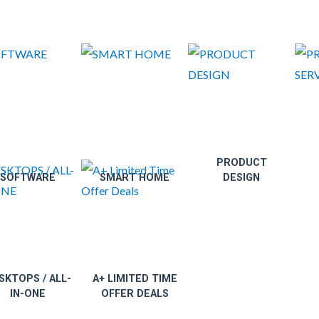
PRODUCT
SOFTWARE
SMART HOME
DESIGN
SKTOPS / ALL-
A+ LIMITED TIME
IN-ONE
OFFER DEALS