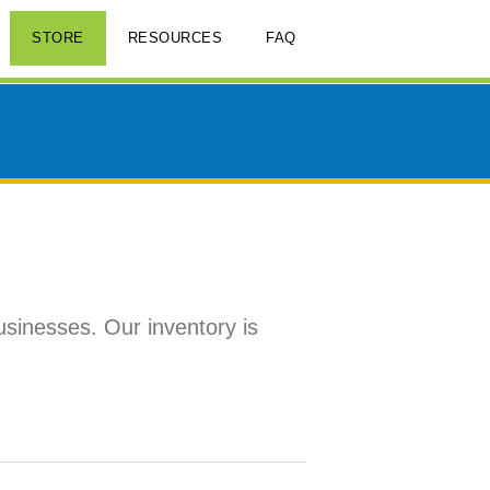
STORE
RESOURCES
FAQ
usinesses. Our inventory is