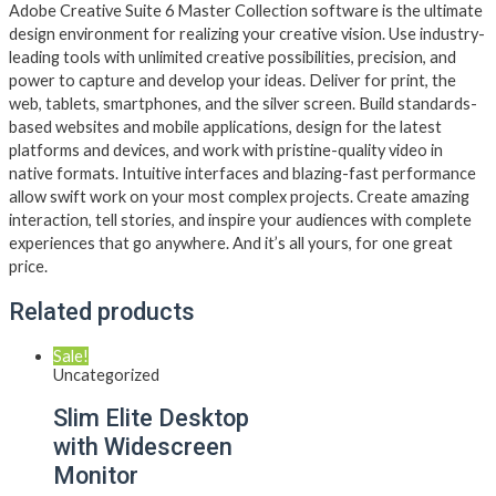
Adobe Creative Suite 6 Master Collection software is the ultimate
design environment for realizing your creative vision. Use industry-
leading tools with unlimited creative possibilities, precision, and
power to capture and develop your ideas. Deliver for print, the
web, tablets, smartphones, and the silver screen. Build standards-
based websites and mobile applications, design for the latest
platforms and devices, and work with pristine-quality video in
native formats. Intuitive interfaces and blazing-fast performance
allow swift work on your most complex projects. Create amazing
interaction, tell stories, and inspire your audiences with complete
experiences that go anywhere. And it’s all yours, for one great
price.
Related products
Sale!
Uncategorized
Slim Elite Desktop
with Widescreen
Monitor