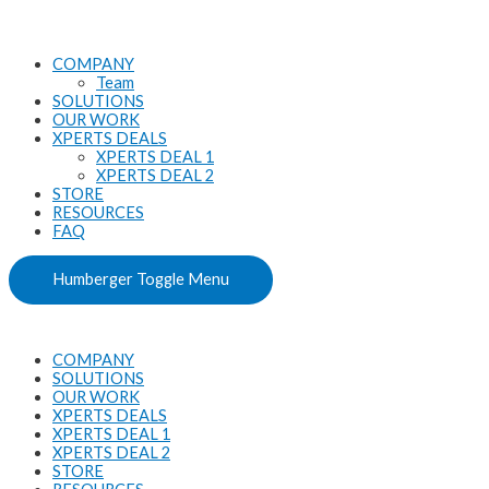
Skip
CS6/MAC
to
Ver.
content
quantity
COMPANY
Team
SOLUTIONS
OUR WORK
XPERTS DEALS
XPERTS DEAL 1
XPERTS DEAL 2
STORE
RESOURCES
FAQ
Humberger Toggle Menu
COMPANY
SOLUTIONS
OUR WORK
XPERTS DEALS
XPERTS DEAL 1
XPERTS DEAL 2
STORE