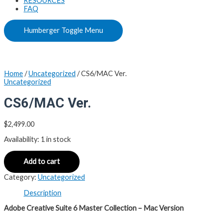
RESOURCES
FAQ
Humberger Toggle Menu
Home
/
Uncategorized
/ CS6/MAC Ver.
Uncategorized
CS6/MAC Ver.
$
2,499.00
Availability:
1 in stock
Add to cart
Category:
Uncategorized
Description
Adobe Creative Suite 6 Master Collection – Mac Version