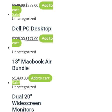
$
349.00
$
279.00
Add to
cart
Sale!
Uncategorized
Dell PC Desktop
$
225.00
$
179.00
Add to
cart
Uncategorized
13″ Macbook Air
Bundle
$
1,480.00
Add to cart
Sale!
Uncategorized
Dual 20″
Widescreen
Monitors