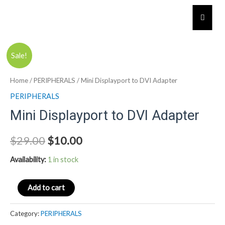
Skip
Humber
to
content
Mini
Sale!
Displayport
to
Home
/
PERIPHERALS
/ Mini Displayport to DVI Adapter
DVI
PERIPHERALS
Adapter
Mini Displayport to DVI Adapter
quantity
$
29.00
$
10.00
Availability:
1 in stock
Add to cart
Category:
PERIPHERALS