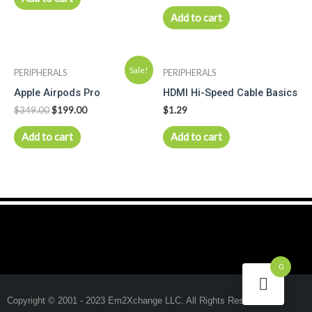
Add to cart
Sale!
PERIPHERALS
PERIPHERALS
Apple Airpods Pro
HDMI Hi-Speed Cable Basics
$
349.00
$
199.00
$
1.29
Add to cart
Add to cart
0
Copyright © 2001 - 2023 Em2Xchange LLC. All Rights Reserved.