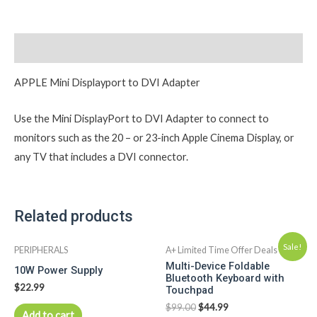
Description
APPLE Mini Displayport to DVI Adapter
Use the Mini DisplayPort to DVI Adapter to connect to
monitors such as the 20 – or 23-inch Apple Cinema Display, or
any TV that includes a DVI connector.
Related products
Sale!
PERIPHERALS
A+ Limited Time Offer Deals
Multi-Device Foldable
10W Power Supply
Bluetooth Keyboard with
$
22.99
Touchpad
$
99.00
$
44.99
Add to cart